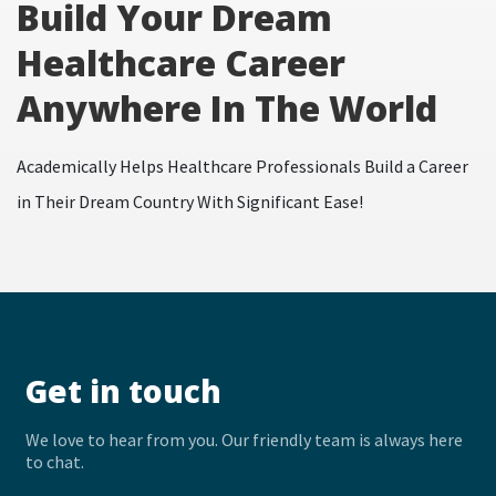
Build Your Dream
Healthcare Career
Anywhere In The World
Academically Helps Healthcare Professionals Build a Career
in Their Dream Country With Significant Ease!
Get in touch
We love to hear from you. Our friendly team is always here
to chat.